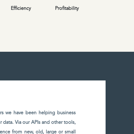
Efficiency
Profitability
rs we have been helping business
r data. Via our APIs and other tools,
gence from new, old, large or small