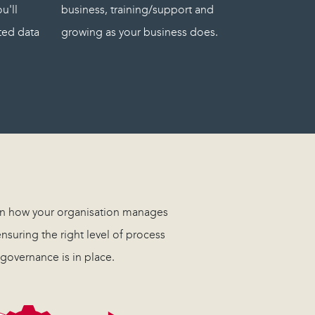
u'll
business, training/support and
ated data
growing as your business does.
 in how your organisation manages
nsuring the right level of process
governance is in place.