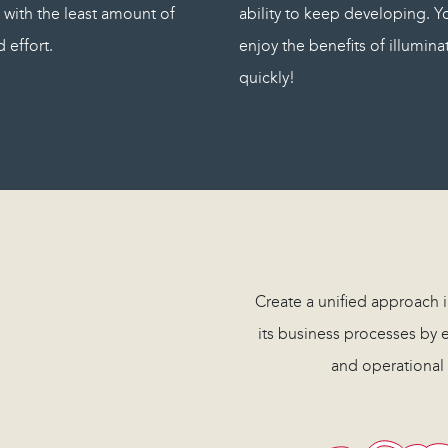
 with the least amount of
ability to keep developing. Yo
 effort.
enjoy the benefits of illumin
quickly!
Create a unified approach
its business processes by e
and operational 