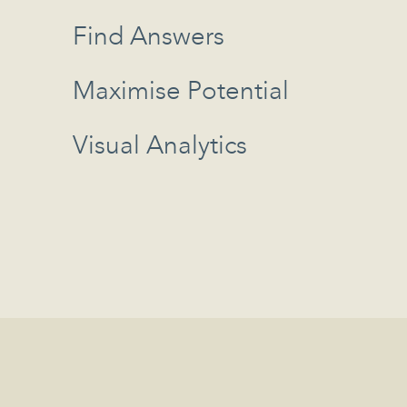
Find Answers
Maximise Potential
Visual Analytics