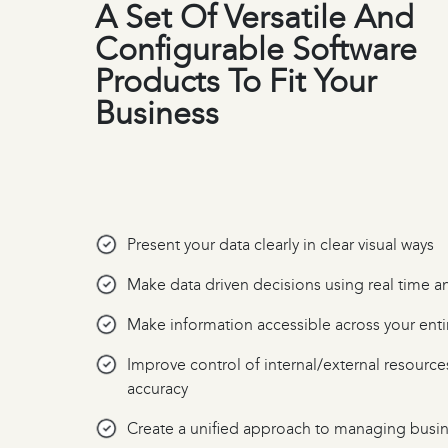
A Set Of Versatile And
Configurable Software
Products To Fit Your
Business
Present your data clearly in clear visual ways
Make data driven decisions using real time a
Make information accessible across your enti
Improve control of internal/external resource
accuracy
Create a unified approach to managing busi