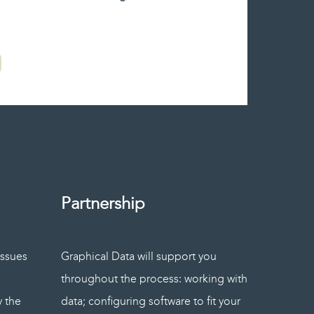
Partnership
issues
Graphical Data will support you
throughout the process: working with
y the
data; configuring software to fit your