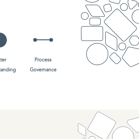
ter
Process
tanding
Governance