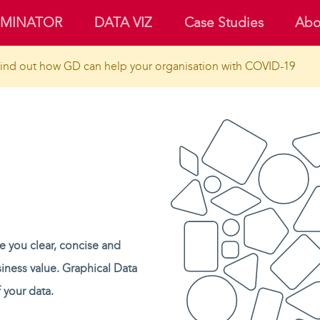
UMINATOR
DATA VIZ
Case Studies
Abo
ind out how GD can help your organisation with COVID-19
ve you clear, concise and
siness value. Graphical Data
 your data.