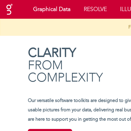
(current)
Graphical Data
RESOLVE
ILL
F
CLARITY
FROM
COMPLEXITY
Our versatile software toolkits are designed to gi
usable pictures from your data, delivering real bu
are here to support you in getting the most out of