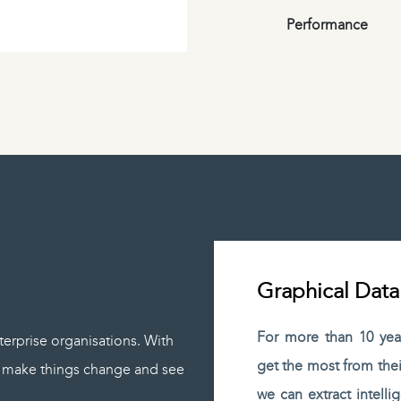
Performance
Graphical Data
For more than 10 yea
terprise organisations. With
get the most from thei
p, make things change and see
we can extract intelli