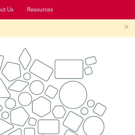
ut Us
Resources
×