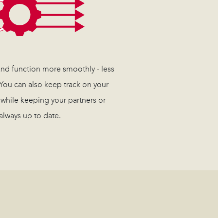
 and function more smoothly - less
 You can also keep track on your
 while keeping your partners or
always up to date.