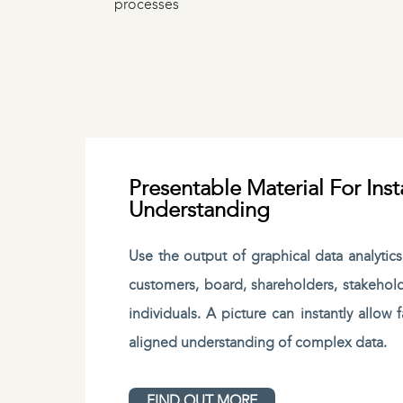
processes
Presentable Material For Inst
Understanding
Use the output of graphical data analytic
customers, board, shareholders, stakehol
individuals. A picture can instantly allow
aligned understanding of complex data.
FIND OUT MORE