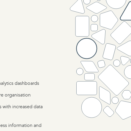
nalytics dashboards
re organisation
s with increased data
ness information and