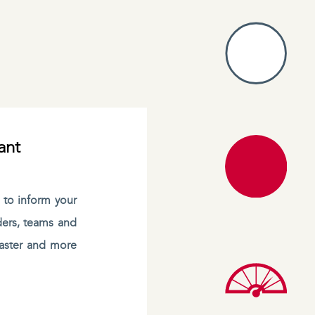
ant
s to inform your
ders, teams and
 faster and more