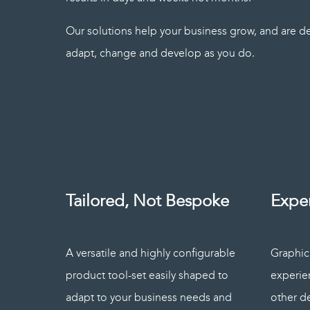
Our solutions help your business grow, and are de
adapt, change and develop as you do.
Tailored, Not Bespoke
Expe
A versatile and highly configurable
Graphica
product tool-set easily shaped to
experie
adapt to your business needs and
other d