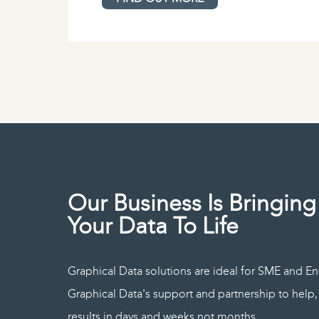
Our Business Is Bringing
Your Data To Life
Graphical Data solutions are ideal for SME and En
Graphical Data's support and partnership to hel
results in days and weeks not months.