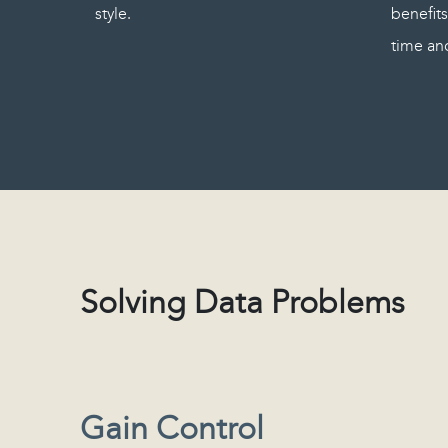
style.
benefits
time and
Solving Data Problems
Gain Control