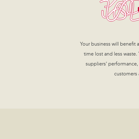
Your business will benefit
time lost and less waste.
suppliers' performance,
customers 