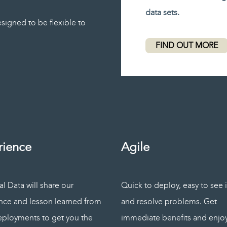
data sets.
signed to be flexible to
FIND OUT MORE
rience
Agile
l Data will share our
Quick to deploy, easy to see 
nce and lesson learned from
and resolve problems. Get
eployments to get you the
immediate benefits and enjo