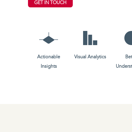
GET IN TOUCH
Actionable
Visual Analytics
Bet
Insights
Unders